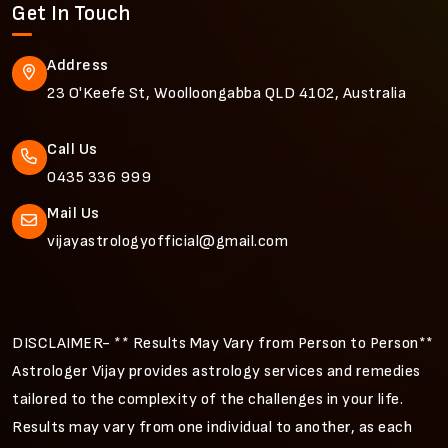
Get In Touch
Address
23 O'Keefe St, Woolloongabba QLD 4102, Australia
Call Us
0435 336 999
Mail Us
vijayastrologyofficial@gmail.com
DISCLAIMER- ** Results May Vary from Person to Person**
Astrologer Vijay provides astrology services and remedies
tailored to the complexity of the challenges in your life.
Results may vary from one individual to another, as each