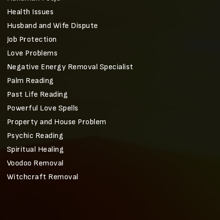
Health Issues
Husband and Wife Dispute
Job Protection
Love Problems
Negative Energy Removal Specialist
Palm Reading
Past Life Reading
Powerful Love Spells
Property and House Problem
Psychic Reading
Spiritual Healing
Voodoo Removal
Witchcraft Removal