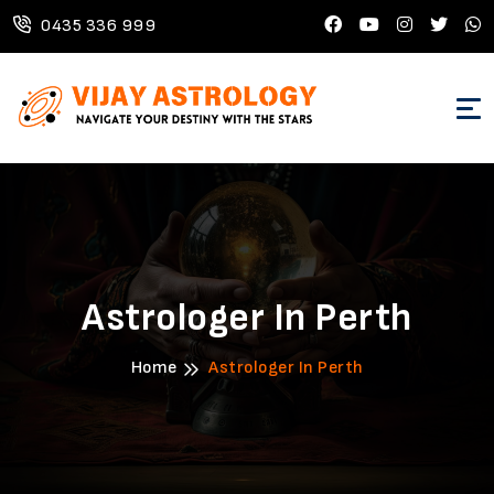
0435 336 999
Astrologer In Perth
Home
Astrologer In Perth