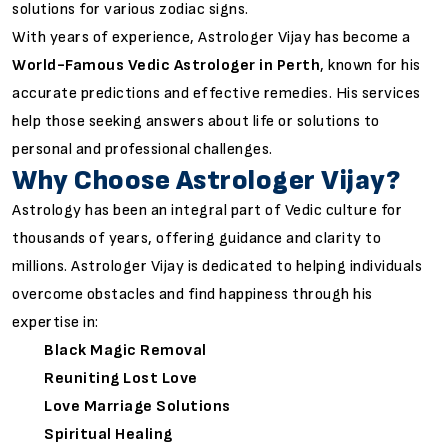
solutions for various zodiac signs.
With years of experience, Astrologer Vijay has become a
World-Famous Vedic Astrologer in Perth
, known for his
accurate predictions and effective remedies. His services
help those seeking answers about life or solutions to
personal and professional challenges.
Why Choose Astrologer Vijay?
Astrology has been an integral part of Vedic culture for
thousands of years, offering guidance and clarity to
millions. Astrologer Vijay is dedicated to helping individuals
overcome obstacles and find happiness through his
expertise in:
Black Magic Removal
Reuniting Lost Love
Love Marriage Solutions
Spiritual Healing