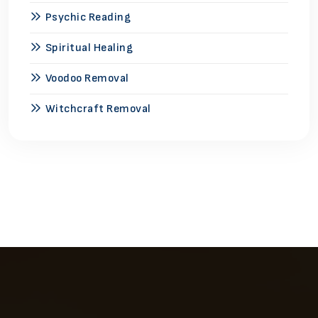
Psychic Reading
Spiritual Healing
Voodoo Removal
Witchcraft Removal