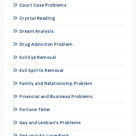
Court Case Problems
Crystal Reading
Dream Analysis
Drug Addiction Problem
Evil Eye Removal
Evil Spirits Removal
Family and Relationship Problem
Financial and Business Problems
Fortune Teller
Gay and Lesbian's Problems
Get your Ex-Love Back