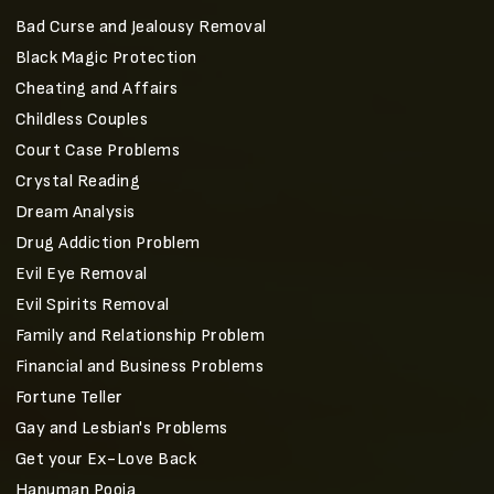
Bad Curse and Jealousy Removal
Black Magic Protection
Cheating and Affairs
Childless Couples
Court Case Problems
Crystal Reading
Dream Analysis
Drug Addiction Problem
Evil Eye Removal
Evil Spirits Removal
Family and Relationship Problem
Financial and Business Problems
Fortune Teller
Gay and Lesbian's Problems
Get your Ex-Love Back
Hanuman Pooja