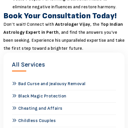
eliminate negative influences and restore harmony.
Book Your Consultation Today!
Don’t wait! Connect with
Astrologer Vijay
, the
Top Indian
Astrology Expert in Perth
, and find the answers you’ve
been seeking. Experience his unparalleled expertise and take
the first step toward a brighter future.
All Services
Bad Curse and Jealousy Removal
Black Magic Protection
Cheating and Affairs
Childless Couples