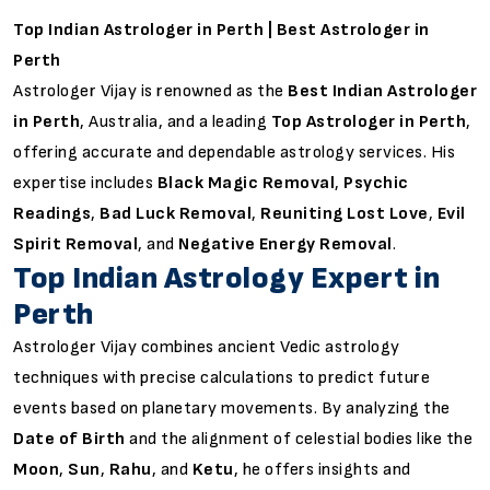
Top Indian Astrologer in Perth | Best Astrologer in
Perth
Astrologer Vijay is renowned as the
Best Indian Astrologer
in Perth
, Australia, and a leading
Top Astrologer in Perth
,
offering accurate and dependable astrology services. His
expertise includes
Black Magic Removal
,
Psychic
Readings
,
Bad Luck Removal
,
Reuniting Lost Love
,
Evil
Spirit Removal
, and
Negative Energy Removal
.
Top Indian Astrology Expert in
Perth
Astrologer Vijay combines ancient Vedic astrology
techniques with precise calculations to predict future
events based on planetary movements. By analyzing the
Date of Birth
and the alignment of celestial bodies like the
Moon
,
Sun
,
Rahu
, and
Ketu
, he offers insights and