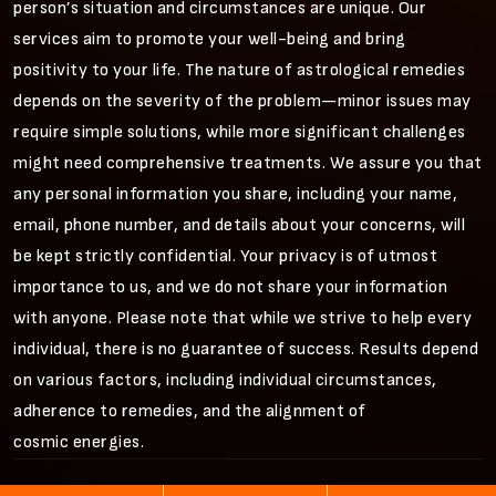
person’s situation and circumstances are unique. Our
services aim to promote your well-being and bring
positivity to your life. The nature of astrological remedies
depends on the severity of the problem—minor issues may
require simple solutions, while more significant challenges
might need comprehensive treatments. We assure you that
any personal information you share, including your name,
email, phone number, and details about your concerns, will
be kept strictly confidential. Your privacy is of utmost
importance to us, and we do not share your information
with anyone. Please note that while we strive to help every
individual, there is no guarantee of success. Results depend
on various factors, including individual circumstances,
adherence to remedies, and the alignment of
cosmic energies.