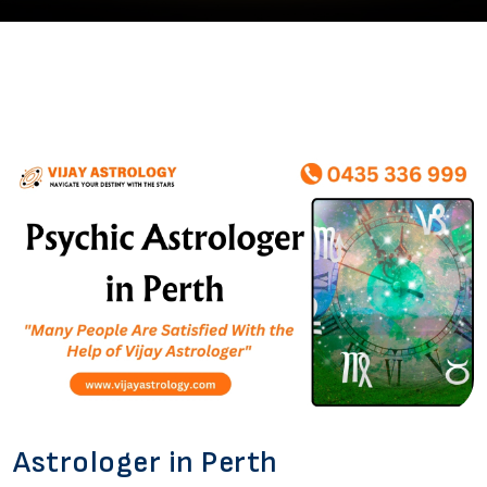
Astrologer in Perth