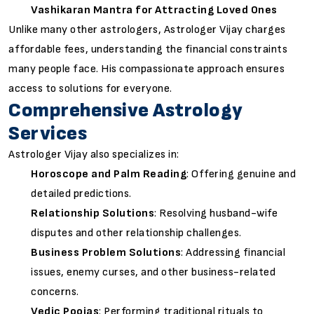
Vashikaran Mantra for Attracting Loved Ones
Unlike many other astrologers, Astrologer Vijay charges
affordable fees, understanding the financial constraints
many people face. His compassionate approach ensures
access to solutions for everyone.
Comprehensive Astrology
Services
Astrologer Vijay also specializes in:
Horoscope and Palm Reading
: Offering genuine and
detailed predictions.
Relationship Solutions
: Resolving husband-wife
disputes and other relationship challenges.
Business Problem Solutions
: Addressing financial
issues, enemy curses, and other business-related
concerns.
Vedic Poojas
: Performing traditional rituals to