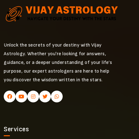
Unlock the secrets of your destiny with Vijay
Astrology. Whether you're looking for answers,
guidance, or a deeper understanding of your life’s
purpose, our expert astrologers are here to help
you discover the wisdom written in the stars.
Services