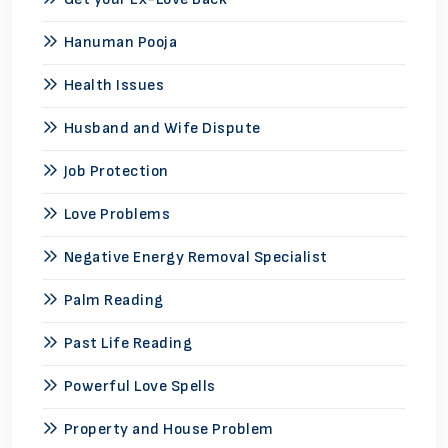
Hanuman Pooja
Health Issues
Husband and Wife Dispute
Job Protection
Love Problems
Negative Energy Removal Specialist
Palm Reading
Past Life Reading
Powerful Love Spells
Property and House Problem