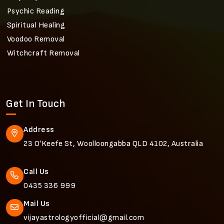
Psychic Reading
Spiritual Healing
Voodoo Removal
Witchcraft Removal
Get In Touch
Address
23 O'Keefe St, Woolloongabba QLD 4102, Australia
Call Us
0435 336 999
Mail Us
vijayastrologyofficial@gmail.com