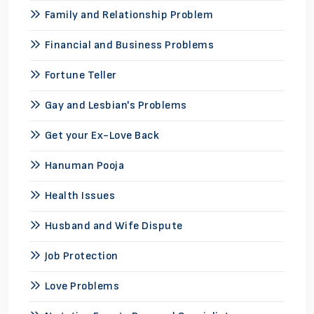
Family and Relationship Problem
Financial and Business Problems
Fortune Teller
Gay and Lesbian's Problems
Get your Ex-Love Back
Hanuman Pooja
Health Issues
Husband and Wife Dispute
Job Protection
Love Problems