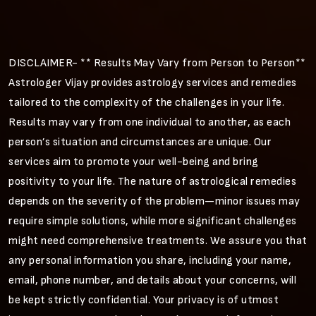
DISCLAIMER- ** Results May Vary from Person to Person**
Astrologer Vijay provides astrology services and remedies
tailored to the complexity of the challenges in your life.
Results may vary from one individual to another, as each
person’s situation and circumstances are unique. Our
services aim to promote your well-being and bring
positivity to your life. The nature of astrological remedies
depends on the severity of the problem—minor issues may
require simple solutions, while more significant challenges
might need comprehensive treatments. We assure you that
any personal information you share, including your name,
email, phone number, and details about your concerns, will
be kept strictly confidential. Your privacy is of utmost