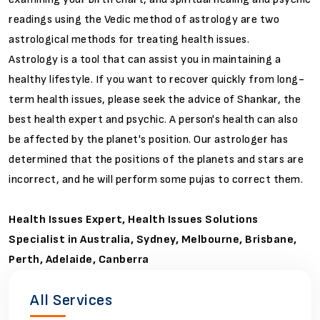
readings using the Vedic method of astrology are two
astrological methods for treating health issues.
Astrology is a tool that can assist you in maintaining a
healthy lifestyle. If you want to recover quickly from long-
term health issues, please seek the advice of Shankar, the
best health expert and psychic. A person's health can also
be affected by the planet's position. Our astrologer has
determined that the positions of the planets and stars are
incorrect, and he will perform some pujas to correct them.
Health Issues Expert, Health Issues Solutions
Specialist in Australia, Sydney, Melbourne, Brisbane,
Perth, Adelaide, Canberra
All Services