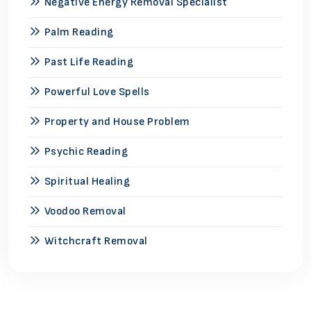
Negative Energy Removal Specialist
Palm Reading
Past Life Reading
Powerful Love Spells
Property and House Problem
Psychic Reading
Spiritual Healing
Voodoo Removal
Witchcraft Removal