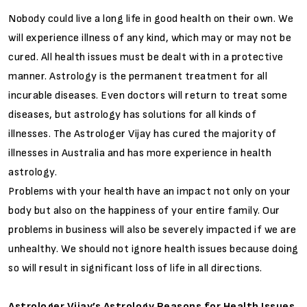
Nobody could live a long life in good health on their own. We
will experience illness of any kind, which may or may not be
cured. All health issues must be dealt with in a protective
manner. Astrology is the permanent treatment for all
incurable diseases. Even doctors will return to treat some
diseases, but astrology has solutions for all kinds of
illnesses. The Astrologer Vijay has cured the majority of
illnesses in Australia and has more experience in health
astrology.
Problems with your health have an impact not only on your
body but also on the happiness of your entire family. Our
problems in business will also be severely impacted if we are
unhealthy. We should not ignore health issues because doing
so will result in significant loss of life in all directions.
Astrologer Vijay’s Astrology Reasons for Health Issues