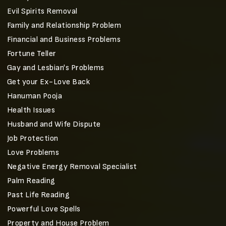
Evil Spirits Removal
Family and Relationship Problem
Financial and Business Problems
Fortune Teller
Gay and Lesbian's Problems
Get your Ex-Love Back
Hanuman Pooja
Health Issues
Husband and Wife Dispute
Job Protection
Love Problems
Negative Energy Removal Specialist
Palm Reading
Past Life Reading
Powerful Love Spells
Property and House Problem