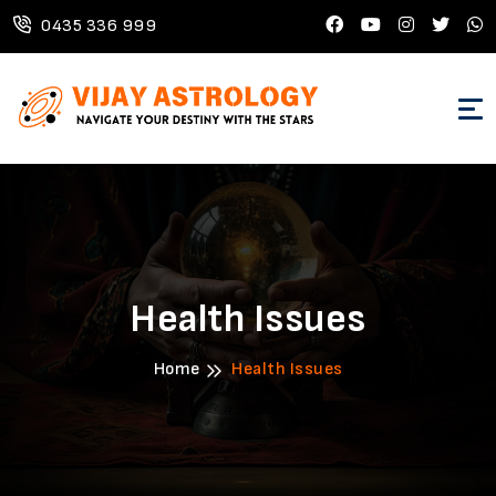
0435 336 999
Health Issues
Home
Health Issues