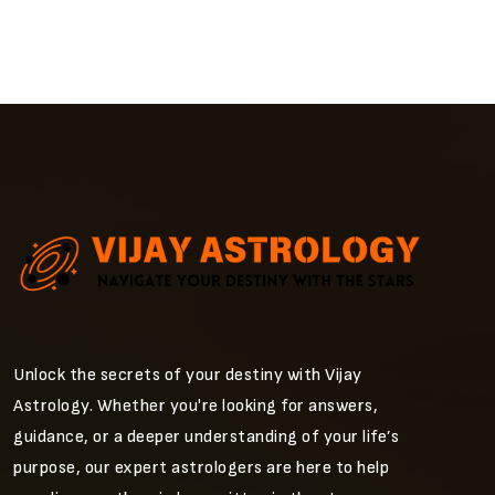
Unlock the secrets of your destiny with Vijay
Astrology. Whether you're looking for answers,
guidance, or a deeper understanding of your life’s
purpose, our expert astrologers are here to help