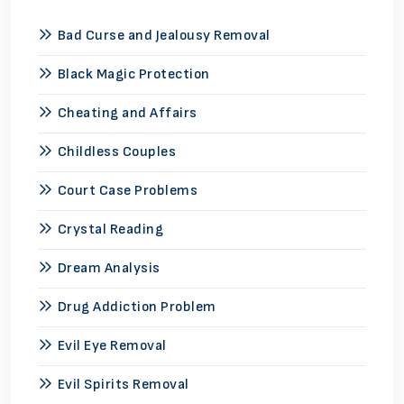
Bad Curse and Jealousy Removal
Black Magic Protection
Cheating and Affairs
Childless Couples
Court Case Problems
Crystal Reading
Dream Analysis
Drug Addiction Problem
Evil Eye Removal
Evil Spirits Removal