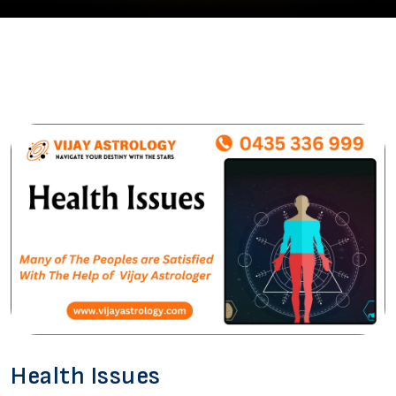
Health Issues