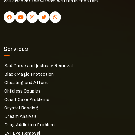
you discover the wisdom written in the stars.
Services
Bad Curse and Jealousy Removal
Black Magic Protection
Cheating and Affairs
Childless Couples
Court Case Problems
Crystal Reading
Dream Analysis
Drug Addiction Problem
Evil Eye Removal