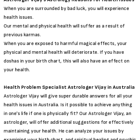
When you are surrounded by bad luck, you will experience
health issues.
Our mental and physical health will suffer as a result of
previous karmas.
When you are exposed to harmful magical effects, your
physical and mental health will deteriorate. If you have
doshas in your birth chart, this will also have an effect on
your health.
Health Problem Specialist Astrologer Vijay in Australia
Astrologer Vijay will give super durable answers for all your
health issues in Australia. Is it possible to achieve anything
in one's life if one is physically fit? Our Astrologer Vijay, an
astrologer, will offer additional suggestions for effectively
maintaining your health. He can analyze your issues by
examining your birth chart, and spiritual healing and psychic