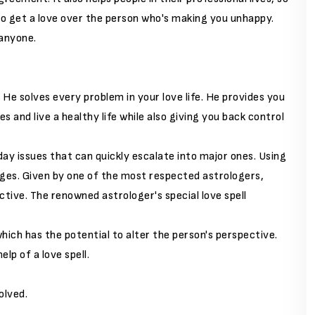
to get a love over the person who's making you unhappy.
 anyone.
y. He solves every problem in your love life. He provides you
s and live a healthy life while also giving you back control
-day issues that can quickly escalate into major ones. Using
ges. Given by one of the most respected astrologers,
tive. The renowned astrologer's special love spell
hich has the potential to alter the person's perspective.
lp of a love spell.
olved.