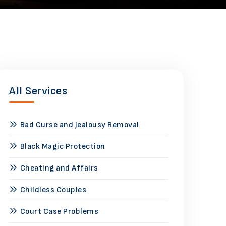
All Services
Bad Curse and Jealousy Removal
Black Magic Protection
Cheating and Affairs
Childless Couples
Court Case Problems