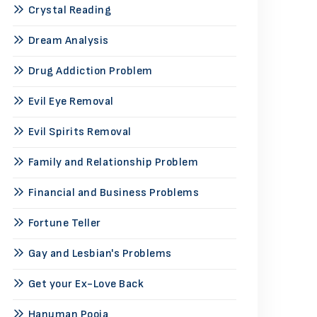
Crystal Reading
Dream Analysis
Drug Addiction Problem
Evil Eye Removal
Evil Spirits Removal
Family and Relationship Problem
Financial and Business Problems
Fortune Teller
Gay and Lesbian's Problems
Get your Ex-Love Back
Hanuman Pooja