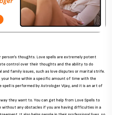
r person's thoughts. Love spells are extremely potent
e control over their thoughts and the ability to do
l and family issues, such as love disputes or marital strife.
to your home within a specific amount of time with the
 spell is performed by Astrologer Vijay, and it is an art of
way they want to. You can get help from Love Spells to
without any obstacles if you are having difficulties in a
greement. It also helps people in their professional lives, so