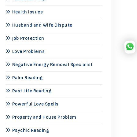
Health Issues
Husband and Wife Dispute
Job Protection
Love Problems
Negative Energy Removal Specialist
Palm Reading
Past Life Reading
Powerful Love Spells
Property and House Problem
Psychic Reading