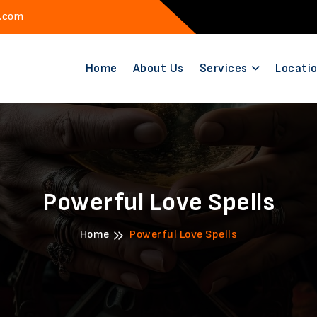
l.com
Home
About Us
Services
Locati
Powerful Love Spells
Home
Powerful Love Spells