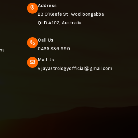
Address
23 O'Keefe St, Woolloongabba
QLD 4102, Australia
Call Us
0435 336 999
ems
Mail Us
vijayastrologyofficial@gmail.com