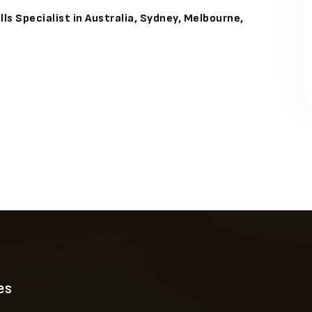
ls Specialist in Australia, Sydney, Melbourne,
es