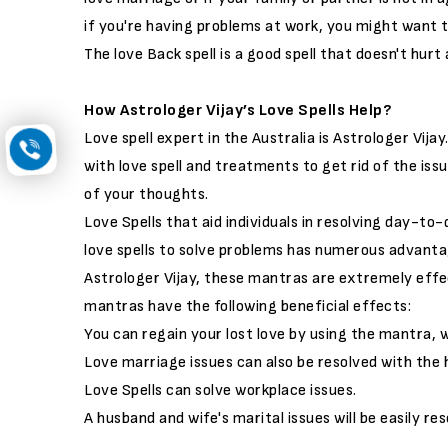
if you're having problems at work, you might want 
The love Back spell is a good spell that doesn't hurt
How Astrologer Vijay’s Love Spells Help?
Love spell expert in the Australia is Astrologer Vija
with love spell and treatments to get rid of the issue
of your thoughts.
Love Spells that aid individuals in resolving day-to
love spells to solve problems has numerous advanta
Astrologer Vijay, these mantras are extremely effec
mantras have the following beneficial effects:
You can regain your lost love by using the mantra, w
Love marriage issues can also be resolved with the he
Love Spells can solve workplace issues.
A husband and wife's marital issues will be easily res