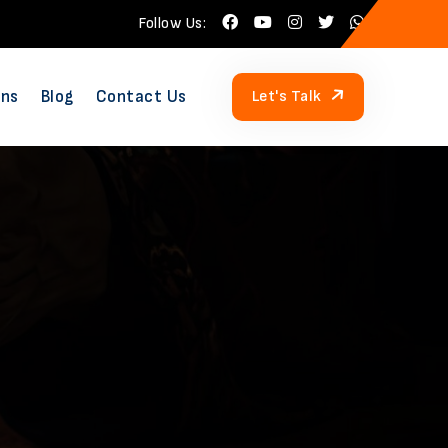
Follow Us:
ons
Blog
Contact Us
Let's Talk