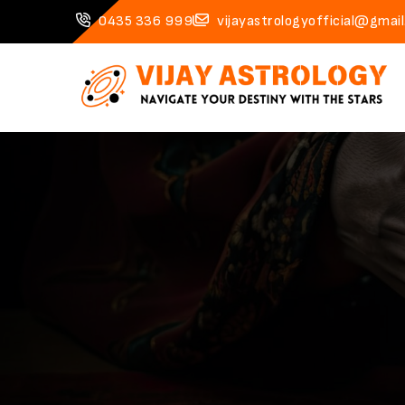
0435 336 999
vijayastrologyofficial@gmai