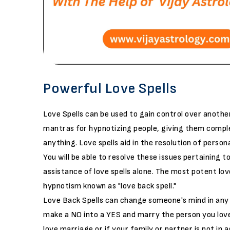
Powerful Love Spells
Love Spells can be used to gain control over anothe
mantras for hypnotizing people, giving them complet
anything. Love spells aid in the resolution of persona
You will be able to resolve these issues pertaining 
assistance of love spells alone. The most potent love
hypnotism known as "love back spell."
Love Back Spells can change someone's mind in any 
make a NO into a YES and marry the person you love 
love marriage or if your family or partner is not in a