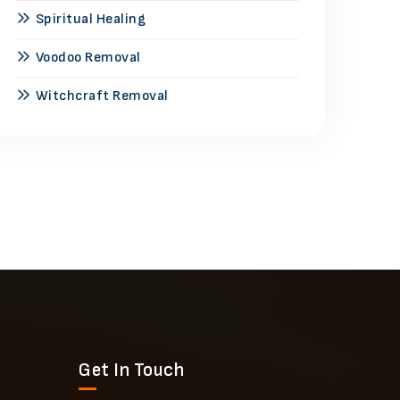
Spiritual Healing
Voodoo Removal
Witchcraft Removal
Get In Touch