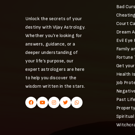
Bad Curs
Cheating
Unlock the secrets of your
Court C
destiny with Vijay Astrology.
Dream An
Whether you're looking for
Evil Eye
answers, guidance, or a
Family a
deeper understanding of
Fortune 
your life’s purpose, our
Get you
expert astrologers are here
Health I
to help you discover the
Job Prot
wisdom written in the stars.
Negative
Past Lif
Property
Spiritual
Witchcr