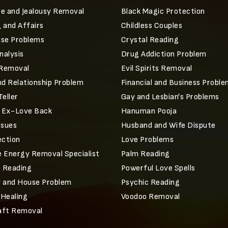
e and Jealousy Removal
Black Magic Protection
 and Affairs
Childless Couples
ase Problems
Crystal Reading
alysis
Drug Addiction Problem
 Removal
Evil Spirits Removal
nd Relationship Problem
Financial and Business Probl
Teller
Gay and Lesbian's Problems
r Ex-Love Back
Hanuman Pooja
ssues
Husband and Wife Dispute
ection
Love Problems
 Energy Removal Specialist
Palm Reading
e Reading
Powerful Love Spells
 and House Problem
Psychic Reading
 Healing
Voodoo Removal
aft Removal