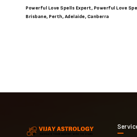
Powerful Love Spells Expert, Powerful Love Spel
Brisbane, Perth, Adelaide, Canberra
Servic