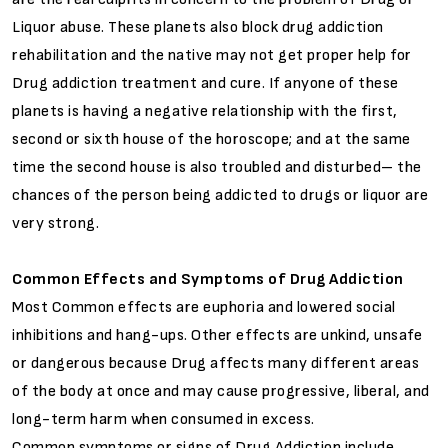
Liquor abuse. These planets also block drug addiction
rehabilitation and the native may not get proper help for
Drug addiction treatment and cure. If anyone of these
planets is having a negative relationship with the first,
second or sixth house of the horoscope; and at the same
time the second house is also troubled and disturbed– the
chances of the person being addicted to drugs or liquor are
very strong.
Common Effects and Symptoms of Drug Addiction
Most Common effects are euphoria and lowered social
inhibitions and hang-ups. Other effects are unkind, unsafe
or dangerous because Drug affects many different areas
of the body at once and may cause progressive, liberal, and
long-term harm when consumed in excess.
Common symptoms or signs of Drug Addiction include