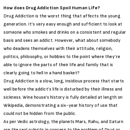
How does Drug Addiction Spoil Human Life?
Drug Addiction is the worst thing that affects the young
generation. It’s very easy enough and sufficient to look at
someone who smokes and drinks on a consistent and regular
basis and sees an addict. However, what about somebody
who deadens themselves with their attitude, religion,
politics, philosophy, or hobbies to the point where they’re
able to ignore the parts of their life and family that is
clearly going to hell in a hand basket?
Drug Addiction is a slow, long, insidious process that starts
well before the addict’s life is disturbed by their illness and
sickness. Wine house’s history is fully detailed at length on
Wikipedia, demonstrating a six-year history of use that
could not be hidden from the public.
As per Vedic astrology, the planets Mars, Rahu, and Saturn
are the real culprits in concern to the problem of Drug or