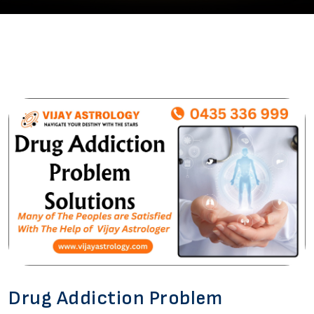
Drug Addiction Problem