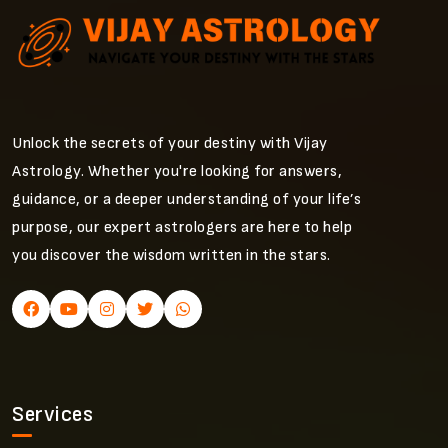
Unlock the secrets of your destiny with Vijay
Astrology. Whether you're looking for answers,
guidance, or a deeper understanding of your life’s
purpose, our expert astrologers are here to help
you discover the wisdom written in the stars.
Services