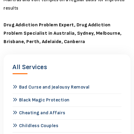
results
Drug Addiction Problem Expert, Drug Addiction
Problem Specialist in Australia, Sydney, Melbourne,
Brisbane, Perth, Adelaide, Canberra
All Services
Bad Curse and Jealousy Removal
Black Magic Protection
Cheating and Affairs
Childless Couples