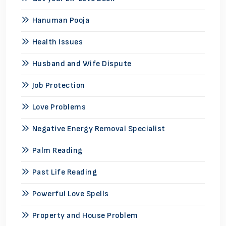
Hanuman Pooja
Health Issues
Husband and Wife Dispute
Job Protection
Love Problems
Negative Energy Removal Specialist
Palm Reading
Past Life Reading
Powerful Love Spells
Property and House Problem