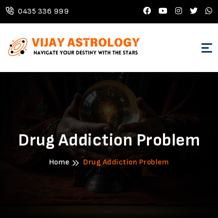
0435 336 999
Drug Addiction Problem
Home
Drug Addiction Problem