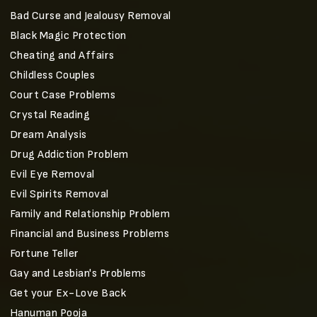
Bad Curse and Jealousy Removal
Black Magic Protection
Cheating and Affairs
Childless Couples
Court Case Problems
Crystal Reading
Dream Analysis
Drug Addiction Problem
Evil Eye Removal
Evil Spirits Removal
Family and Relationship Problem
Financial and Business Problems
Fortune Teller
Gay and Lesbian's Problems
Get your Ex-Love Back
Hanuman Pooja