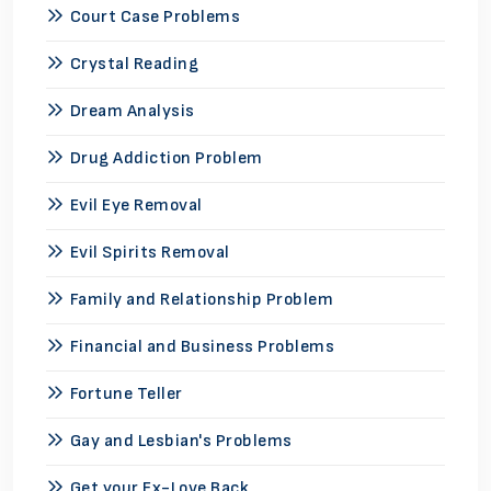
Court Case Problems
Crystal Reading
Dream Analysis
Drug Addiction Problem
Evil Eye Removal
Evil Spirits Removal
Family and Relationship Problem
Financial and Business Problems
Fortune Teller
Gay and Lesbian's Problems
Get your Ex-Love Back