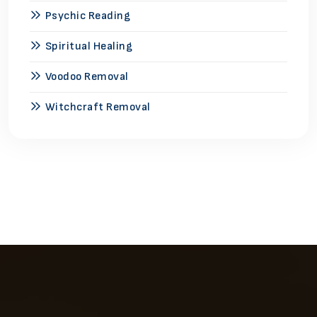
Psychic Reading
Spiritual Healing
Voodoo Removal
Witchcraft Removal