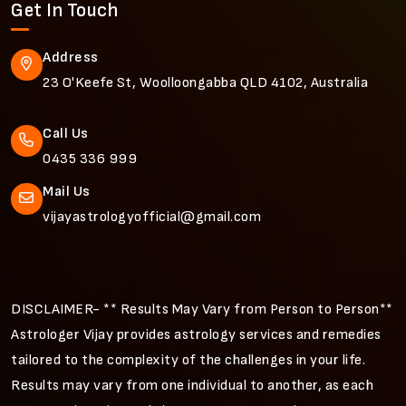
Get In Touch
Address
23 O'Keefe St, Woolloongabba QLD 4102, Australia
Call Us
0435 336 999
Mail Us
vijayastrologyofficial@gmail.com
DISCLAIMER- ** Results May Vary from Person to Person**
Astrologer Vijay provides astrology services and remedies
tailored to the complexity of the challenges in your life.
Results may vary from one individual to another, as each