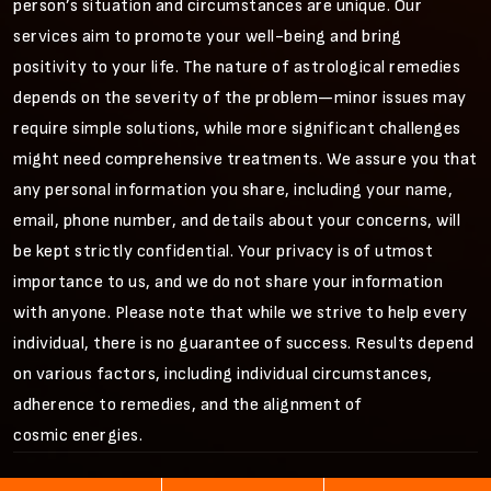
person’s situation and circumstances are unique. Our
services aim to promote your well-being and bring
positivity to your life. The nature of astrological remedies
depends on the severity of the problem—minor issues may
require simple solutions, while more significant challenges
might need comprehensive treatments. We assure you that
any personal information you share, including your name,
email, phone number, and details about your concerns, will
be kept strictly confidential. Your privacy is of utmost
importance to us, and we do not share your information
with anyone. Please note that while we strive to help every
individual, there is no guarantee of success. Results depend
on various factors, including individual circumstances,
adherence to remedies, and the alignment of
cosmic energies.
©
2026
Vijay Astrology
All Rights Reserved.