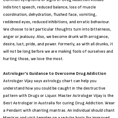
indistinct speech, reduced balance, loss of muscle
coordination, dehydration, flushed face, vomiting,
reddened eyes, reduced inhibitions, and erratic behaviour.
We choose to let particular thoughts turn into bitterness,
anger or jealousy. Also, we become drunk with arrogance,
desire, lust, pride, and power. Formerly, as with all drunks, it
will not be long before we are making fools of ourselves and
hurting those, we love the most.
Astrologer’s Guidance to Overcome Drug Addiction
Astrologer Vijay says astrology chart can help you
understand how you could be caught in the destructive
pattern with Drugs or Liquor. Master Astrologer Vijay is the
Best Astrologer in Australia for curing Drug Addiction. Wear
a Pendant with chanting mantras. An individual should chant
Mantras and visit temples on a regular basis for improved