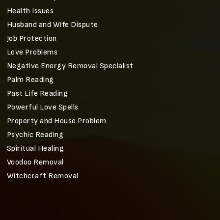
Health Issues
Husband and Wife Dispute
Job Protection
Love Problems
Negative Energy Removal Specialist
Palm Reading
Past Life Reading
Powerful Love Spells
Property and House Problem
Psychic Reading
Spiritual Healing
Voodoo Removal
Witchcraft Removal