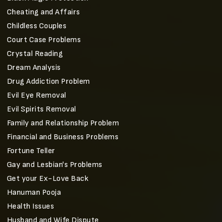
Cheating and Affairs
Childless Couples
Court Case Problems
Crystal Reading
Dream Analysis
Drug Addiction Problem
Evil Eye Removal
Evil Spirits Removal
Family and Relationship Problem
Financial and Business Problems
Fortune Teller
Gay and Lesbian's Problems
Get your Ex-Love Back
Hanuman Pooja
Health Issues
Husband and Wife Dispute