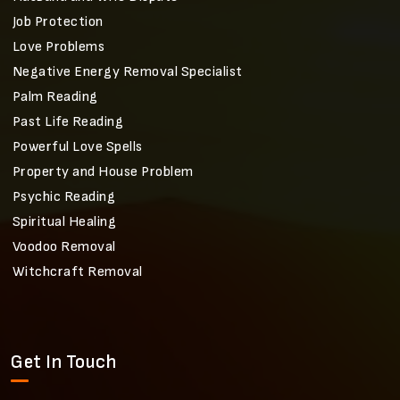
Job Protection
Love Problems
Negative Energy Removal Specialist
Palm Reading
Past Life Reading
Powerful Love Spells
Property and House Problem
Psychic Reading
Spiritual Healing
Voodoo Removal
Witchcraft Removal
Get In Touch