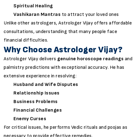
Spiritual Healing
Vashikaran Mantras
to attract your loved ones
Unlike other astrologers, Astrologer Vijay offers affordable
consultations, understanding that many people face
financial difficulties.
Why Choose Astrologer Vijay?
Astrologer Vijay delivers
genuine horoscope readings
and
palmistry predictions with exceptional accuracy. He has
extensive experience in resolving:
Husband and Wife Disputes
Relationship Issues
Business Problems
Financial Challenges
Enemy Curses
For critical issues, he performs Vedic rituals and poojas as
necessary to provide effective remedies.