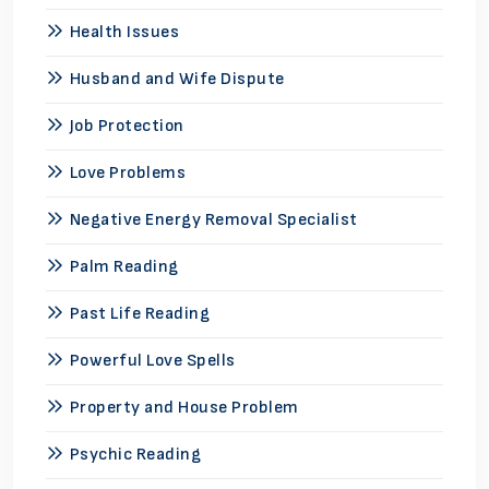
Health Issues
Husband and Wife Dispute
Job Protection
Love Problems
Negative Energy Removal Specialist
Palm Reading
Past Life Reading
Powerful Love Spells
Property and House Problem
Psychic Reading