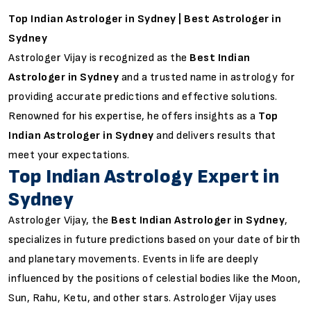
Top Indian Astrologer in Sydney | Best Astrologer in
Sydney
Astrologer Vijay is recognized as the
Best Indian
Astrologer in Sydney
and a trusted name in astrology for
providing accurate predictions and effective solutions.
Renowned for his expertise, he offers insights as a
Top
Indian Astrologer in Sydney
and delivers results that
meet your expectations.
Top Indian Astrology Expert in
Sydney
Astrologer Vijay, the
Best Indian Astrologer in Sydney
,
specializes in future predictions based on your date of birth
and planetary movements. Events in life are deeply
influenced by the positions of celestial bodies like the Moon,
Sun, Rahu, Ketu, and other stars. Astrologer Vijay uses