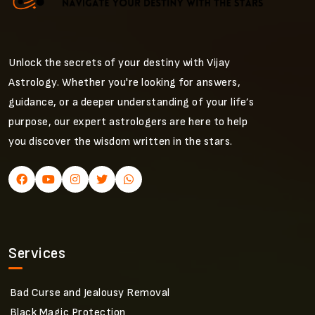
Unlock the secrets of your destiny with Vijay
Astrology. Whether you're looking for answers,
guidance, or a deeper understanding of your life’s
purpose, our expert astrologers are here to help
you discover the wisdom written in the stars.
Services
Bad Curse and Jealousy Removal
Black Magic Protection