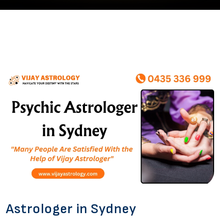
Astrologer in Sydney