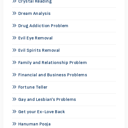
Crystal Reading
Dream Analysis
Drug Addiction Problem
Evil Eye Removal
Evil Spirits Removal
Family and Relationship Problem
Financial and Business Problems
Fortune Teller
Gay and Lesbian's Problems
Get your Ex-Love Back
Hanuman Pooja