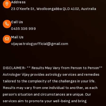
Address
23 O'Keefe St, Woolloongabba QLD 4102, Australia
Call Us
0435 336 999
Mail Us
vijayastrologyofficial@gmail.com
DISCLAIMER- ** Results May Vary from Person to Person**
Astrologer Vijay provides astrology services and remedies
tailored to the complexity of the challenges in your life.
Results may vary from one individual to another, as each
person’s situation and circumstances are unique. Our
services aim to promote your well-being and bring