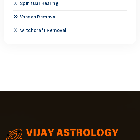
Spiritual Healing
Voodoo Removal
Witchcraft Removal