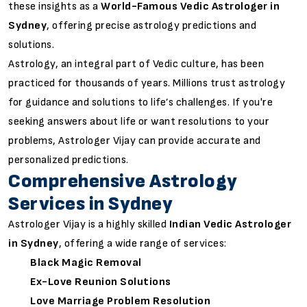
these insights as a
World-Famous Vedic Astrologer in
Sydney
, offering precise astrology predictions and
solutions.
Astrology, an integral part of Vedic culture, has been
practiced for thousands of years. Millions trust astrology
for guidance and solutions to life’s challenges. If you're
seeking answers about life or want resolutions to your
problems, Astrologer Vijay can provide accurate and
personalized predictions.
Comprehensive Astrology
Services in Sydney
Astrologer Vijay is a highly skilled
Indian Vedic Astrologer
in Sydney
, offering a wide range of services:
Black Magic Removal
Ex-Love Reunion Solutions
Love Marriage Problem Resolution