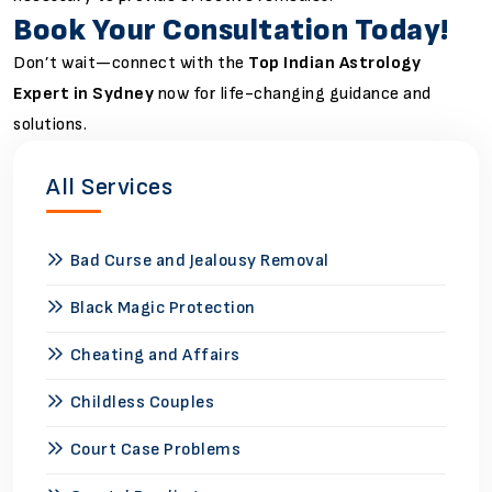
Book Your Consultation Today!
Don’t wait—connect with the
Top Indian Astrology
Expert in Sydney
now for life-changing guidance and
solutions.
All Services
Bad Curse and Jealousy Removal
Black Magic Protection
Cheating and Affairs
Childless Couples
Court Case Problems