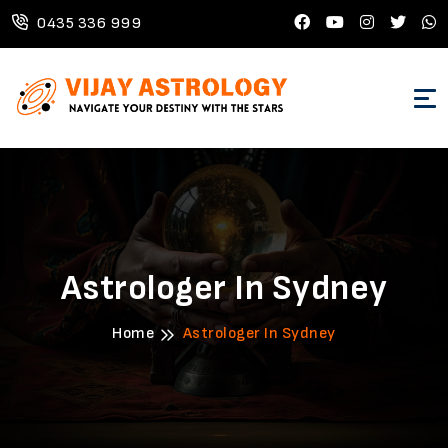
0435 336 999
Astrologer In Sydney
Home
Astrologer In Sydney